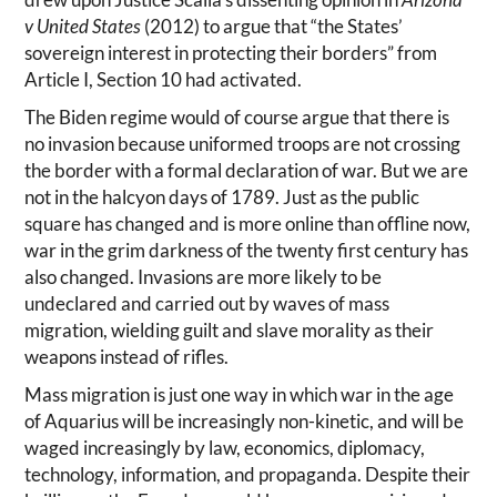
drew upon Justice Scalia’s dissenting opinion in
Arizona
v United States
(2012) to argue that “the States’
sovereign interest in protecting their borders” from
Article I, Section 10 had activated.
The Biden regime would of course argue that there is
no invasion because uniformed troops are not crossing
the border with a formal declaration of war. But we are
not in the halcyon days of 1789. Just as the public
square has changed and is more online than offline now,
war in the grim darkness of the twenty first century has
also changed. Invasions are more likely to be
undeclared and carried out by waves of mass
migration, wielding guilt and slave morality as their
weapons instead of rifles.
Mass migration is just one way in which war in the age
of Aquarius will be increasingly non-kinetic, and will be
waged increasingly by law, economics, diplomacy,
technology, information, and propaganda. Despite their