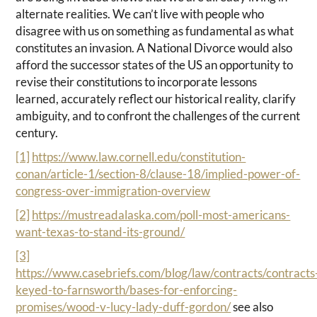
alternate realities. We can’t live with people who
disagree with us on something as fundamental as what
constitutes an invasion. A National Divorce would also
afford the successor states of the US an opportunity to
revise their constitutions to incorporate lessons
learned, accurately reflect our historical reality, clarify
ambiguity, and to confront the challenges of the current
century.
[1]
https://www.law.cornell.edu/constitution-
conan/article-1/section-8/clause-18/implied-power-of-
congress-over-immigration-overview
[2]
https://mustreadalaska.com/poll-most-americans-
want-texas-to-stand-its-ground/
[3]
https://www.casebriefs.com/blog/law/contracts/contracts
keyed-to-farnsworth/bases-for-enforcing-
promises/wood-v-lucy-lady-duff-gordon/
see also