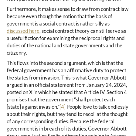
Furthermore, it makes sense to draw from contract law
because even though the notion that the basis of
government is a social contract is rather silly as
discussed here
, social contract theory can still serve as
a useful fiction for examining the reciprocal rights and
duties of the national and state governments and the
citizenry.
This flows into the second argument, which is that the
federal government has an affirmative duty to protect
the states from invasion. This is what Governor Abbott
argued in an official statement from January 24, 2024,
posted on X in which he stated that Article IV, Section 4
promises that the government “shall protect each
[state] against invasion.”
[4]
People love to talk endlessly
about their rights, but they tend to recoil at the thought
of any corresponding duties. Because the federal
government is in breach of its duties, Governor Abbott