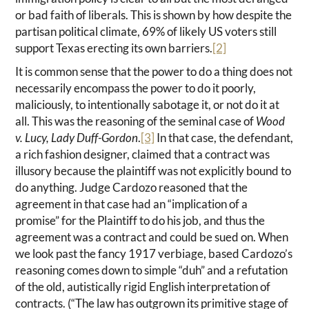
or bad faith of liberals. This is shown by how despite the
partisan political climate, 69% of likely US voters still
support Texas erecting its own barriers.
[2]
It is common sense that the power to do a thing does not
necessarily encompass the power to do it poorly,
maliciously, to intentionally sabotage it, or not do it at
all. This was the reasoning of the seminal case of
Wood
v. Lucy, Lady Duff-Gordon
.
[3]
In that case, the defendant,
a rich fashion designer, claimed that a contract was
illusory because the plaintiff was not explicitly bound to
do anything. Judge Cardozo reasoned that the
agreement in that case had an “implication of a
promise” for the Plaintiff to do his job, and thus the
agreement was a contract and could be sued on. When
we look past the fancy 1917 verbiage, based Cardozo’s
reasoning comes down to simple “duh” and a refutation
of the old, autistically rigid English interpretation of
contracts. (“The law has outgrown its primitive stage of