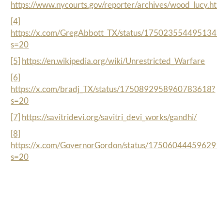
https://www.nycourts.gov/reporter/archives/wood_lucy.h
[4]
https://x.com/GregAbbott_TX/status/17502355449513
s=20
[5]
https://en.wikipedia.org/wiki/Unrestricted_Warfare
[6]
https://x.com/bradj_TX/status/1750892958960783618?
s=20
[7]
https://savitridevi.org/savitri_devi_works/gandhi/
[8]
https://x.com/GovernorGordon/status/1750604445962
s=20