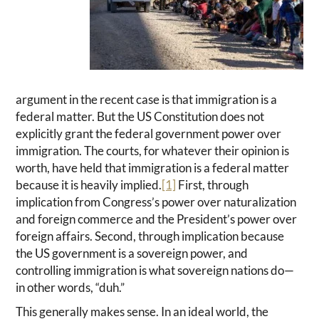
argument in the recent case is that immigration is a
federal matter. But the US Constitution does not
explicitly grant the federal government power over
immigration. The courts, for whatever their opinion is
worth, have held that immigration is a federal matter
because it is heavily implied.
[1]
First, through
implication from Congress’s power over naturalization
and foreign commerce and the President’s power over
foreign affairs. Second, through implication because
the US government is a sovereign power, and
controlling immigration is what sovereign nations do—
in other words, “duh.”
This generally makes sense. In an ideal world, the