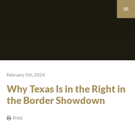
February 5th, 2024
Why Texas Is in the Right in
the Border Showdown
Print