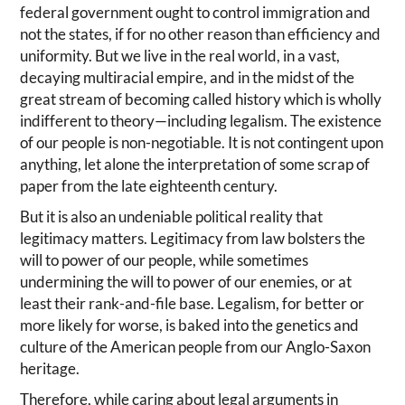
federal government ought to control immigration and
not the states, if for no other reason than efficiency and
uniformity. But we live in the real world, in a vast,
decaying multiracial empire, and in the midst of the
great stream of becoming called history which is wholly
indifferent to theory—including legalism. The existence
of our people is non-negotiable. It is not contingent upon
anything, let alone the interpretation of some scrap of
paper from the late eighteenth century.
But it is also an undeniable political reality that
legitimacy matters. Legitimacy from law bolsters the
will to power of our people, while sometimes
undermining the will to power of our enemies, or at
least their rank-and-file base. Legalism, for better or
more likely for worse, is baked into the genetics and
culture of the American people from our Anglo-Saxon
heritage.
Therefore, while caring about legal arguments in