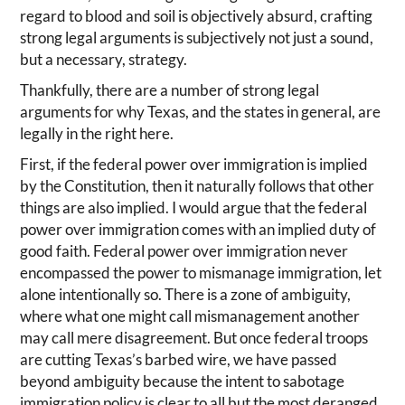
regard to blood and soil is objectively absurd, crafting
strong legal arguments is subjectively not just a sound,
but a necessary, strategy.
Thankfully, there are a number of strong legal
arguments for why Texas, and the states in general, are
legally in the right here.
First, if the federal power over immigration is implied
by the Constitution, then it naturally follows that other
things are also implied. I would argue that the federal
power over immigration comes with an implied duty of
good faith. Federal power over immigration never
encompassed the power to mismanage immigration, let
alone intentionally so. There is a zone of ambiguity,
where what one might call mismanagement another
may call mere disagreement. But once federal troops
are cutting Texas’s barbed wire, we have passed
beyond ambiguity because the intent to sabotage
immigration policy is clear to all but the most deranged