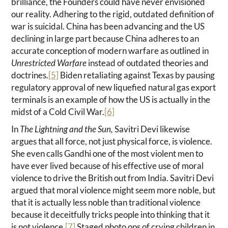
brilliance, the Founders could have never envisioned
our reality. Adhering to the rigid, outdated definition of
war is suicidal. China has been advancing and the US
declining in large part because China adheres to an
accurate conception of modern warfare as outlined in
Unrestricted Warfare
instead of outdated theories and
doctrines.
[5]
Biden retaliating against Texas by pausing
regulatory approval of new liquefied natural gas export
terminals is an example of how the US is actually in the
midst of a Cold Civil War.
[6]
In
The Lightning and the Sun,
Savitri Devi likewise
argues that all force, not just physical force, is violence.
She even calls Gandhi one of the most violent men to
have ever lived because of his effective use of moral
violence to drive the British out from India. Savitri Devi
argued that moral violence might seem more noble, but
that it is actually less noble than traditional violence
because it deceitfully tricks people into thinking that it
is not violence.
[7]
Staged photo ops of crying children in