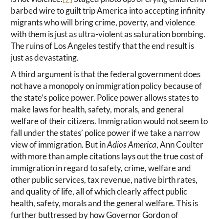
barbed wire to guilt trip America into accepting infinity
migrants who will bring crime, poverty, and violence
with them is just as ultra-violent as saturation bombing.
The ruins of Los Angeles testify that the end result is
just as devastating.
A third argument is that the federal government does
not have a monopoly on immigration policy because of
the state’s police power. Police power allows states to
make laws for health, safety, morals, and general
welfare of their citizens. Immigration would not seem to
fall under the states’ police power if we take a narrow
view of immigration. But in
Adios America
, Ann Coulter
with more than ample citations lays out the true cost of
immigration in regard to safety, crime, welfare and
other public services, tax revenue, native birth rates,
and quality of life, all of which clearly affect public
health, safety, morals and the general welfare. This is
further buttressed by how Governor Gordon of