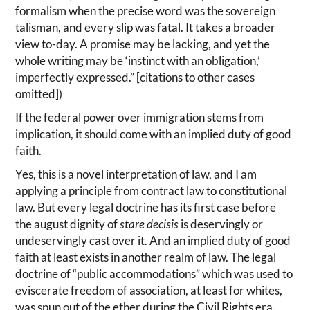
formalism when the precise word was the sovereign
talisman, and every slip was fatal. It takes a broader
view to-day. A promise may be lacking, and yet the
whole writing may be ‘instinct with an obligation,’
imperfectly expressed.” [citations to other cases
omitted])
If the federal power over immigration stems from
implication, it should come with an implied duty of good
faith.
Yes, this is a novel interpretation of law, and I am
applying a principle from contract law to constitutional
law. But every legal doctrine has its first case before
the august dignity of
stare decisis
is deservingly or
undeservingly cast over it. And an implied duty of good
faith at least exists in another realm of law. The legal
doctrine of “public accommodations” which was used to
eviscerate freedom of association, at least for whites,
was spun out of the ether during the Civil Rights era.