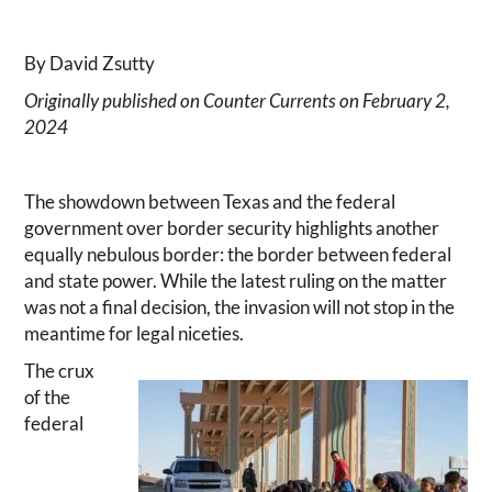
By David Zsutty
Originally published on Counter Currents on February 2,
2024
The showdown between Texas and the federal
government over border security highlights another
equally nebulous border: the border between federal
and state power. While the latest ruling on the matter
was not a final decision, the invasion will not stop in the
meantime for legal niceties.
The crux
of the
federal