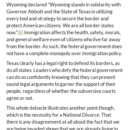
Wyoming declared “Wyoming stands in solidarity with
Governor Abbott and the State of Texas in utilizing
every tool and strategy to secure the border and
protect American citizens. We are all border states
now.”
[8]
Immigration affects the health, safety, morals,
and general welfare even of citizens who live far away
from the border. As such, the federal government does
not have a complete monopoly over immigration policy.
Texas clearly has a legal right to defend its borders, as
do all states. Leaders who defy the federal government
can do so confidently knowing that they can present
sound legal arguments to garner the support of their
people, regardless of whether the subversive courts
agree or not.
This whole debacle illustrates another point though,
which is the necessity for a National Divorce. That
there is any disagreement at all about the fact that we
are being invaded shows that we are already living in