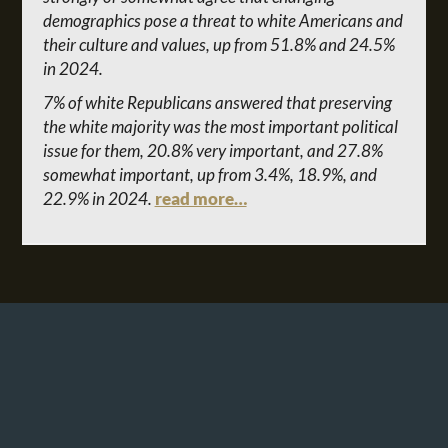
demographics pose a threat to white Americans and
their culture and values, up from 51.8% and 24.5%
in 2024.
7% of white Republicans answered that preserving
the white majority was the most important political
issue for them, 20.8% very important, and 27.8%
somewhat important, up from 3.4%, 18.9%, and
22.9% in 2024.
read more…