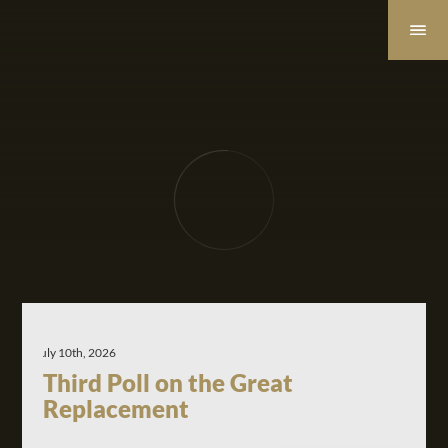
July 10th, 2026
Third Poll on the Great
Replacement