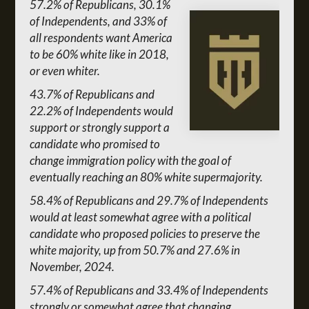
57.2% of Republicans, 30.1%
of Independents, and 33% of
all respondents want America
to be 60% white like in 2018,
or even whiter.
43.7% of Republicans and
22.2% of Independents would
support or strongly support a
candidate who promised to
change immigration policy with the goal of
eventually reaching an 80% white supermajority.
58.4% of Republicans and 29.7% of Independents
would at least somewhat agree with a political
candidate who proposed policies to preserve the
white majority, up from 50.7% and 27.6% in
November, 2024.
57.4% of Republicans and 33.4% of Independents
strongly or somewhat agree that changing